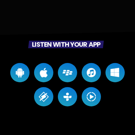
LISTEN WITH YOUR APP