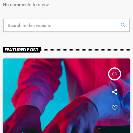
No comments to show.
search
FEATURED POST
insert_link