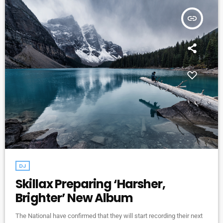
insert_link
DJ
Skillax Preparing ‘Harsher,
Brighter’ New Album
The National have confirmed that they will start recording their next