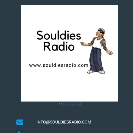
775-583-8688
INFO@SOULDIESRADIO.COM