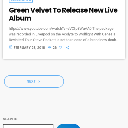
Green Velvet To Release New Live
Album
https://www.youtube.com/watch?v=eVCfp8WuAA0 The package
was recorded in Liverpool on the Acolyte to Wolflight With Genesis
Revisited Tour. Steve Packett is set to release of a brand new double
live album and DVD this summer. Titled ‘The Total Experience Live In
today
FEBRUARY 23, 2018
26
Liverpool’, the 2CD/2DVD deluxe package and stand-a-lone Blu-Ray
was recorded on StevIe’s Acolyte to Wolflight With Genesis
Revisited Tour in 2015 at the Liverpool Philharmonic. “When Inside
Out told me that […]
NEXT
navigate_next
SEARCH