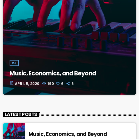
DJ
Music, Economics, and Beyond
today
APRIL 5, 2020
190
6
5
LATEST POSTS
Music, Economics, and Beyond