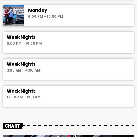
Monday
6:00 PM - 10:00 PM
Week Nights
6:00 PM - 10:00 PM
Week Nights
3:00 AM - 4:00 AM
Week Nights
12:00 AM - 1:00 AM
CHART