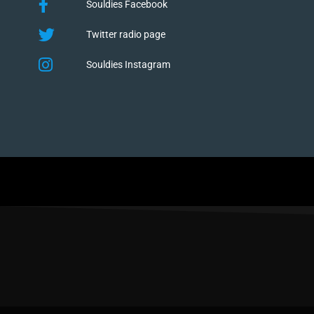
Souldies Facebook
Twitter radio page
Souldies Instagram