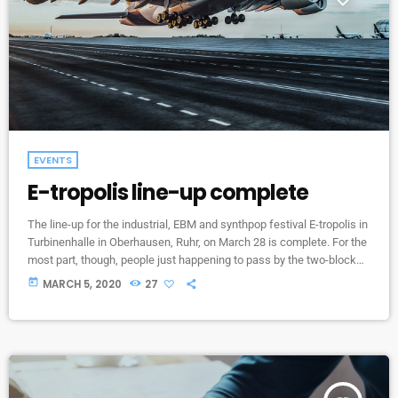
EVENTS
E-tropolis line-up complete
The line-up for the industrial, EBM and synthpop festival E-tropolis in
Turbinenhalle in Oberhausen, Ruhr, on March 28 is complete. For the
most part, though, people just happening to pass by the two-block
campus during Public Practice sessions are at the best advantage
today
MARCH 5, 2020
27
to enjoy the notes in the air, mixing with the environment. “We
organize it so that several musicians are playing concurrently, in
different areas of the campus,” […]