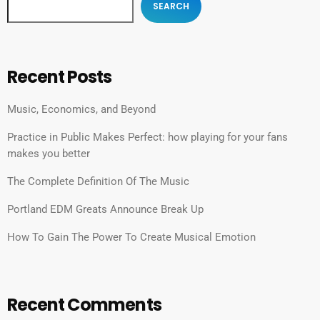
SEARCH
Recent Posts
Music, Economics, and Beyond
Practice in Public Makes Perfect: how playing for your fans
makes you better
The Complete Definition Of The Music
Portland EDM Greats Announce Break Up
How To Gain The Power To Create Musical Emotion
Recent Comments