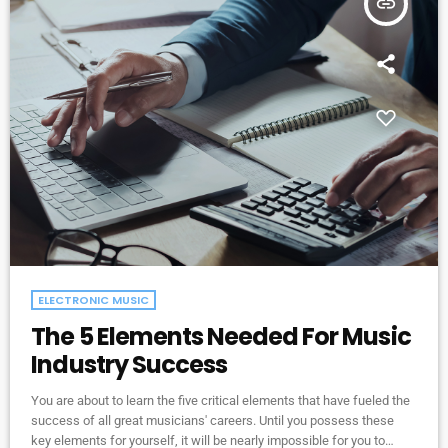
insert_link
ELECTRONIC MUSIC
The 5 Elements Needed For Music
Industry Success
You are about to learn the five critical elements that have fueled the
success of all great musicians' careers. Until you possess these
key elements for yourself, it will be nearly impossible for you to