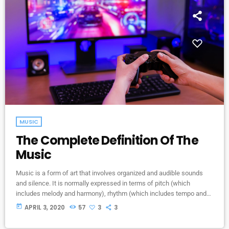
MUSIC
The Complete Definition Of The
Music
Music is a form of art that involves organized and audible sounds
and silence. It is normally expressed in terms of pitch (which
includes melody and harmony), rhythm (which includes tempo and
meter), and the quality of sound (which includes timbre, articulation,
today
APRIL 3, 2020
57
3
3
dynamics, and texture). Music may also involve complex generative
forms in time through the construction of patterns and combinations