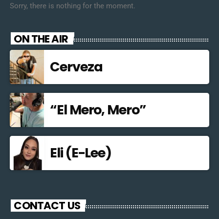
Sorry, there is nothing for the moment.
ON THE AIR
Cerveza
“El Mero, Mero”
Eli (E-Lee)
CONTACT US