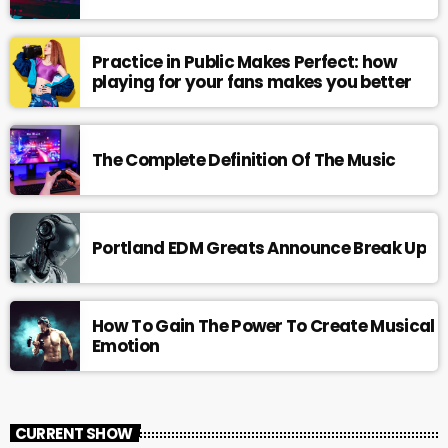
Practice in Public Makes Perfect: how
playing for your fans makes you better
The Complete Definition Of The Music
Portland EDM Greats Announce Break Up
How To Gain The Power To Create Musical
Emotion
CURRENT SHOW