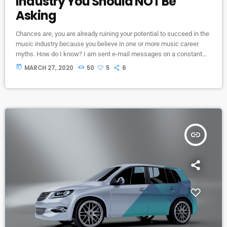
Industry You Should NOT Be
Asking
Chances are, you are already ruining your potential to succeed in the
music industry because you believe in one or more music career
myths. How do I know? I am sent e-mail messages on a constant
basis by tons of musicians (all seeking the answers to the WRONG
today
MARCH 27, 2020
50
5
6
questions). These are questions that may seem like good questions
on the top level, but are really highly damaging questions that take
[…]
insert_link