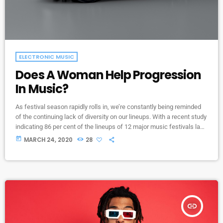
ELECTRONIC MUSIC
Does A Woman Help Progression
In Music?
As festival season rapidly rolls in, we’re constantly being reminded
of the continuing lack of diversity on our lineups. With a recent study
indicating 86 per cent of the lineups of 12 major music festivals last
year including Glastonbury, Reading and Leeds and Creamfields
today
MARCH 24, 2020
28
were male, it seems that the ears at the top are still unwilling to
break up the boys club that makes up our live music industry. […]
insert_link