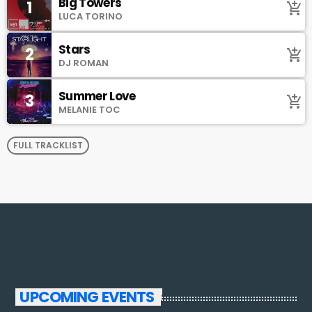
Big Towers
1
add_shopping_cart
LUCA TORINO
Stars
2
add_shopping_cart
DJ ROMAN
Summer Love
3
add_shopping_cart
MELANIE TOC
FULL TRACKLIST
UPCOMING EVENTS