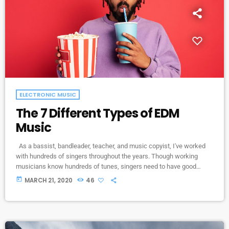
ELECTRONIC MUSIC
The 7 Different Types of EDM
Music
As a bassist, bandleader, teacher, and music copyist, I've worked
with hundreds of singers throughout the years. Though working
musicians know hundreds of tunes, singers need to have good
charts in order to have their music played the way they want. I define
today
MARCH 21, 2020
46
a "good chart" as a piece of written music that effectively tells the
musicians what they should play. Written music comes in seven
basic forms: chord […]