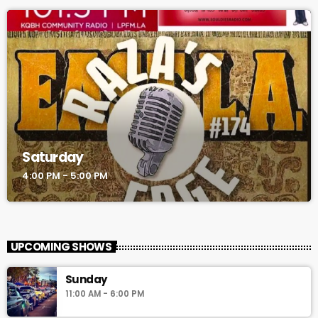
Saturday
4:00 PM - 5:00 PM
UPCOMING SHOWS
Sunday
11:00 AM - 6:00 PM