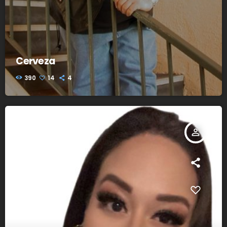
Cerveza
390
14
4
person_outline