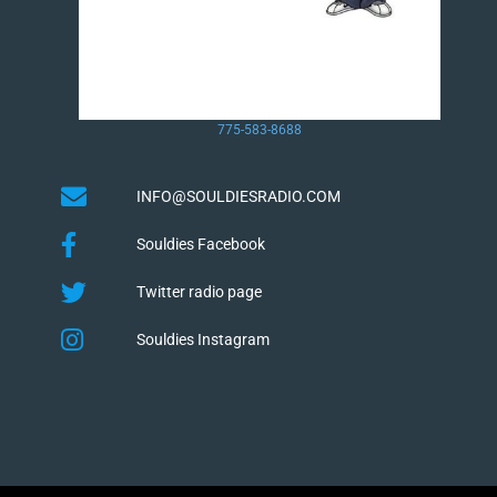
775-583-8688
INFO@SOULDIESRADIO.COM
Souldies Facebook
Twitter radio page
Souldies Instagram