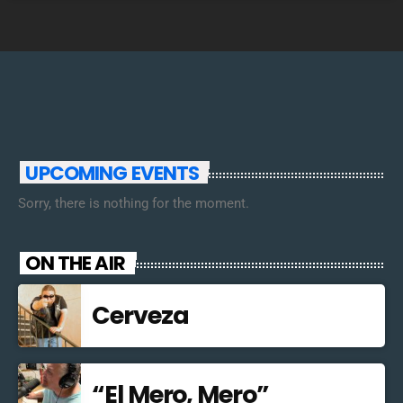
UPCOMING EVENTS
Sorry, there is nothing for the moment.
ON THE AIR
Cerveza
“El Mero, Mero”