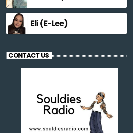
Eli (E-Lee)
CONTACT US