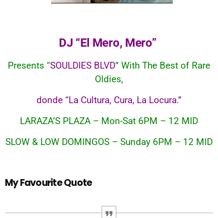
DJ “El Mero, Mero”
Presents “
SOULDIES BLVD
” With The Best of Rare
Oldies,
donde “La Cultura, Cura, La Locura.”
LARAZA’S PLAZA – Mon-Sat 6PM – 12 MID
SLOW & LOW DOMINGOS – Sunday 6PM – 12 MID
My Favourite Quote