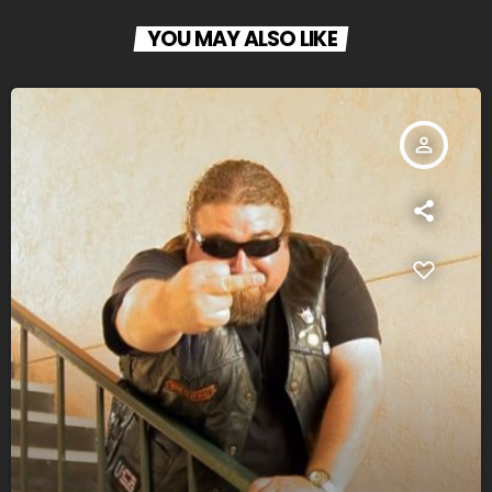
YOU MAY ALSO LIKE
person_outline