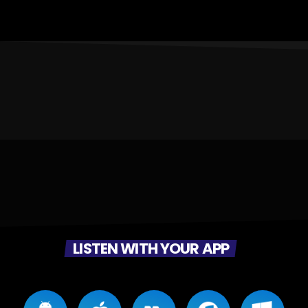
LISTEN WITH YOUR APP