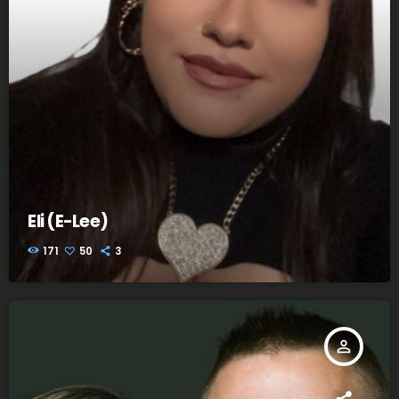
Eli (E-Lee)
171
50
3
person_outline