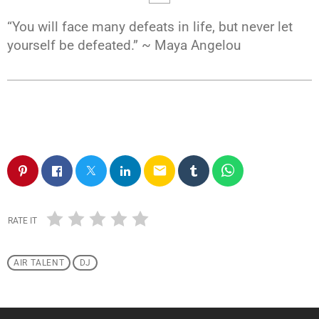
“You will face many defeats in life, but never let
yourself be defeated.” ~ Maya Angelou
email
RATE IT
AIR TALENT
DJ