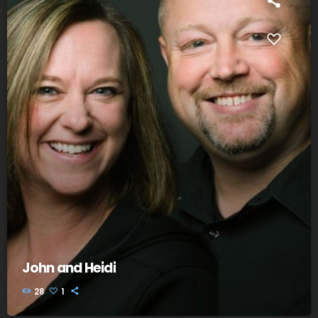
John and Heidi
28
1