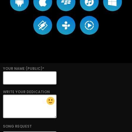
YOUR NAME (PUBLIC)*
WRITE YOUR DEDICATION
SONG REQUEST