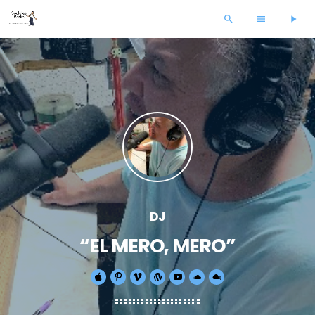
search
menu
play_arrow
DJ
“EL MERO, MERO”