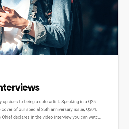
nterviews
ny upsides to being a solo artist. Speaking in a Q25
 cover of our special 25th anniversary issue, Q304,
e Chief declares in the video interview you can watch
olo] to be honest. […]