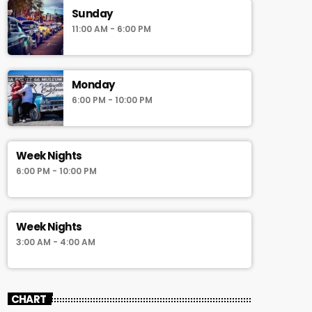
Sunday
11:00 AM - 6:00 PM
Monday
6:00 PM - 10:00 PM
Week Nights
6:00 PM - 10:00 PM
Week Nights
3:00 AM - 4:00 AM
CHART