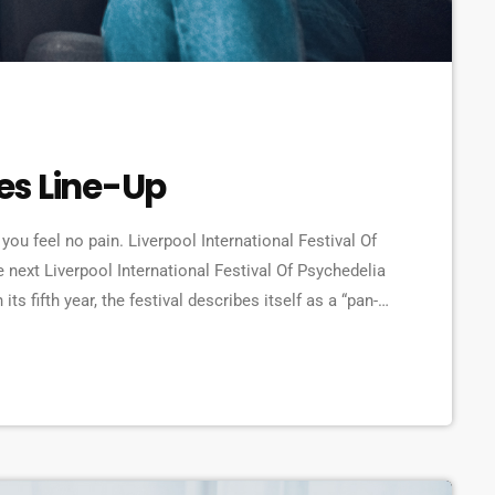
es Line-Up
you feel no pain. Liverpool International Festival Of
 next Liverpool International Festival Of Psychedelia
s fifth year, the festival describes itself as a “pan-
erating at the bleeding edge of today’s psychedelic
r Furry Animals, Demdike Stare, […]