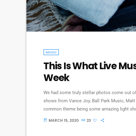
MUSIC
This Is What Live Mus
Week
We had some truly stellar photos come out of
shows from Vance Joy, Ball Park Music, Matt
common theme being some amazing light shows
bandmates James Michael and DJ Ashba implor
MARCH 15, 2020
23
today
artists whose work frequently appears on the 