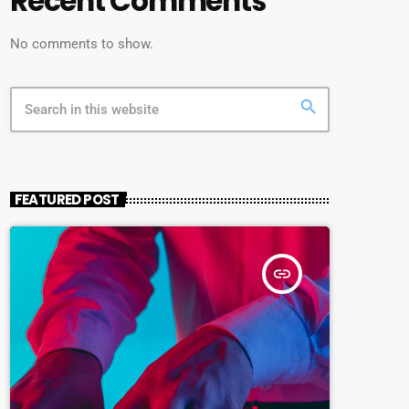
Recent Comments
No comments to show.
search
FEATURED POST
insert_link