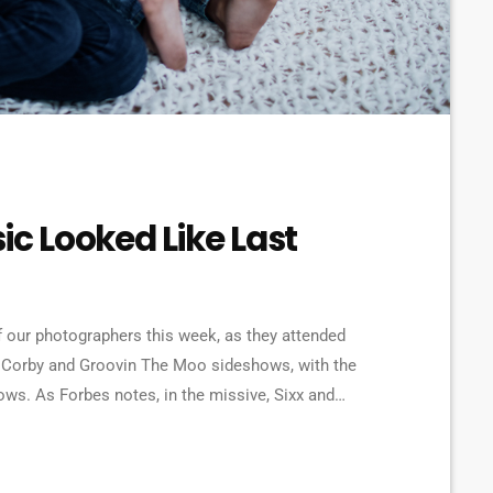
ic Looked Like Last
 our photographers this week, as they attended
 Corby and Groovin The Moo sideshows, with the
. As Forbes notes, in the missive, Sixx and
e YouTube to work harder to protect the rights of
[…]