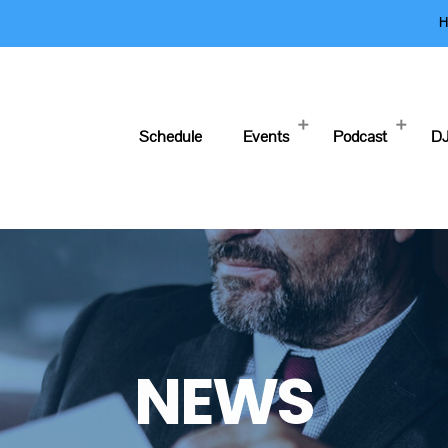
H
Schedule
Events
Podcast
DJ
NEWS