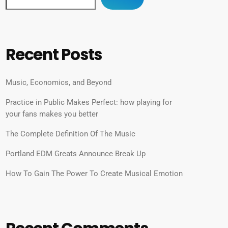
Recent Posts
Music, Economics, and Beyond
Practice in Public Makes Perfect: how playing for
your fans makes you better
The Complete Definition Of The Music
Portland EDM Greats Announce Break Up
How To Gain The Power To Create Musical Emotion