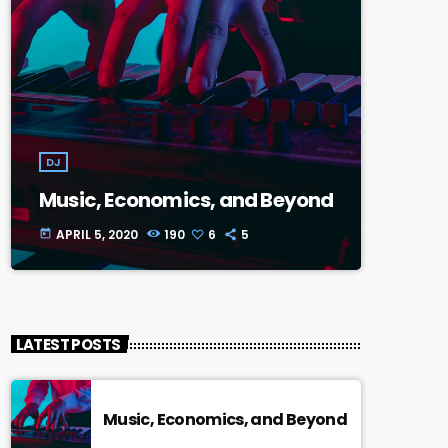
DJ
Music, Economics, and Beyond
APRIL 5, 2020
190
6
5
today
LATEST POSTS
Music, Economics, and Beyond