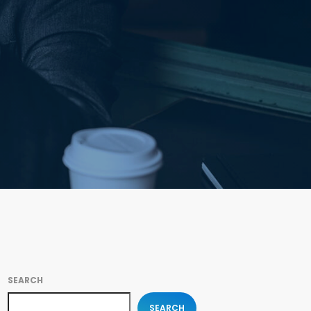
SEARCH
SEARCH