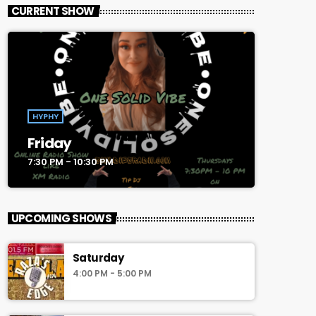
CURRENT SHOW
HYPHY
Friday
7:30 PM - 10:30 PM
UPCOMING SHOWS
Saturday
4:00 PM - 5:00 PM