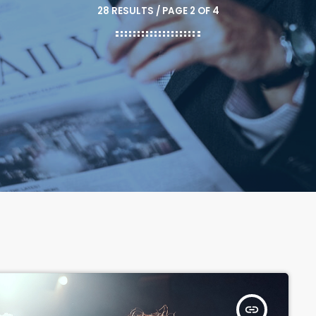
28 RESULTS / PAGE 2 OF 4
insert_link