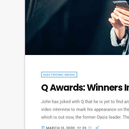
ELECTRONIC MUSIC
Q Awards: Winners I
John has joked with Q that he is yet to find a
video interview to mark his appearance on the
which is out now, the former Oasis leader. Th
above: “It’s more of a pain in the arse [being s
MARCH 13, 2020
23
today