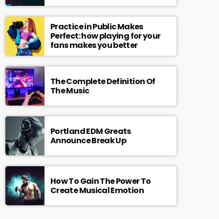
Practice in Public Makes
Perfect: how playing for your
fans makes you better
The Complete Definition Of
The Music
Portland EDM Greats
Announce Break Up
How To Gain The Power To
Create Musical Emotion