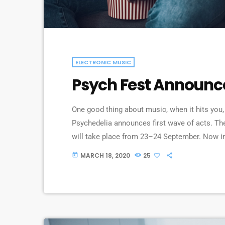
ELECTRONIC MUSIC
Psych Fest Announc
One good thing about music, when it hits you, 
Psychedelia announces first wave of acts. The
will take place from 23–24 September. Now in it
continental celebration of audio-futurists, op
MARCH 18, 2020
25
today
renaissance”. Artists on the bill include Supe