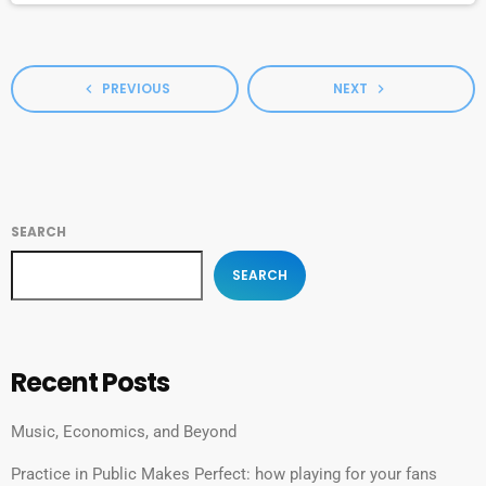
[…]
PREVIOUS
NEXT
navigate_before
navigate_next
SEARCH
SEARCH
Recent Posts
Music, Economics, and Beyond
Practice in Public Makes Perfect: how playing for your fans