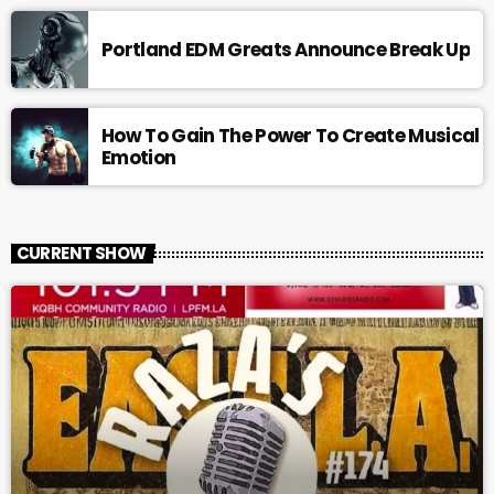
Portland EDM Greats Announce Break Up
How To Gain The Power To Create Musical
Emotion
CURRENT SHOW