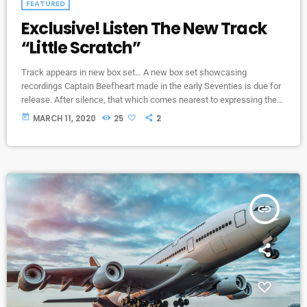
FEATURED
Exclusive! Listen The New Track
“Little Scratch”
Track appears in new box set… A new box set showcasing
recordings Captain Beefheart made in the early Seventies is due for
release. After silence, that which comes nearest to expressing the
inexpressible is music. Sun Zoom Spark: 1970 To 1972 features
today
MARCH 11, 2020
25
2
newly remastered versions of three albums that Beefheart and the
Magic Band released during that period – Lick My Decals Off, Baby,
The Spotlight Kid and Clear Spot […]
insert_link