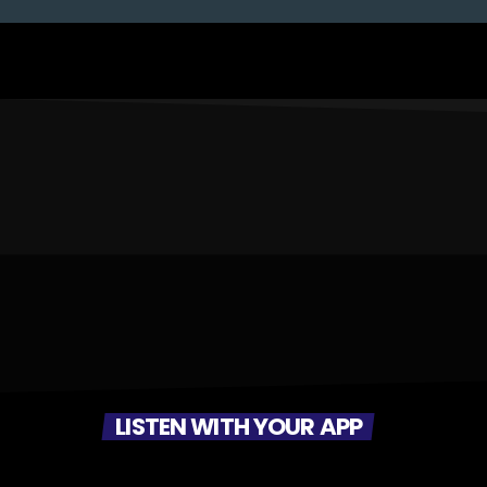
LISTEN WITH YOUR APP