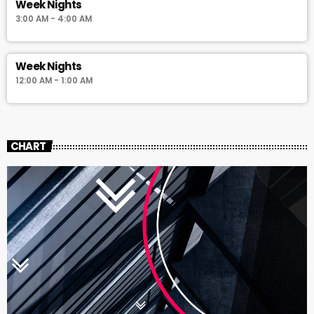
Week Nights
3:00 AM - 4:00 AM
Week Nights
12:00 AM - 1:00 AM
CHART