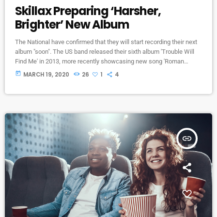
Skillax Preparing ‘Harsher,
Brighter’ New Album
The National have confirmed that they will start recording their next
album "soon". The US band released their sixth album 'Trouble Will
Find Me' in 2013, more recently showcasing new song 'Roman
Candle' live. With frontman Morgan recently saying that the group
today
MARCH 19, 2020
26
1
4
need to "change and evolve" on their next record, guitarist Morgan
has now confirmed to Pitchfork that they have assembled a new
studio to record in. "We need […]
insert_link