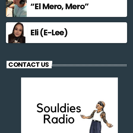
“El Mero, Mero”
Eli (E-Lee)
CONTACT US