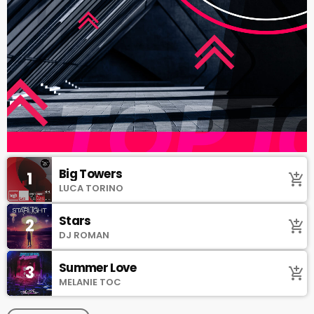
Big Towers
1
add_shopping_cart
LUCA TORINO
Stars
2
add_shopping_cart
DJ ROMAN
Summer Love
3
add_shopping_cart
MELANIE TOC