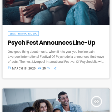
ELECTRONIC MUSIC
Psych Fest Announces Line-Up
One good thing about music, when it hits you, you feel no pain.
Liverpool International Festival Of Psychedelia announces first wave
of acts. The next Liverpool International Festival Of Psychedelia will
take place from 23–24 September. Now in its fifth year, the festival
today
MARCH 18, 2020
25
describes itself as a “pan-continental celebration of audio-futurists,
operating at the bleeding edge of today’s psychedelic renaissance”.
Artists on the bill include Super Furry Animals, Demdike Stare, […]
insert_link