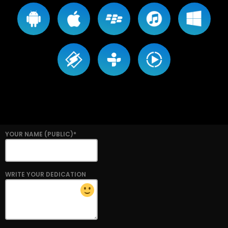
YOUR NAME (PUBLIC)*
WRITE YOUR DEDICATION