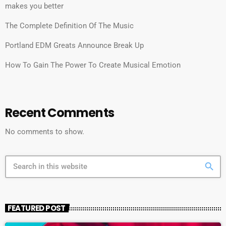
makes you better
The Complete Definition Of The Music
Portland EDM Greats Announce Break Up
How To Gain The Power To Create Musical Emotion
Recent Comments
No comments to show.
search
FEATURED POST