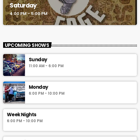
Saturday
4:00 PM - 5:00 PM
UPCOMING SHOWS
Sunday
11:00 AM - 6:00 PM
Monday
6:00 PM - 10:00 PM
Week Nights
6:00 PM - 10:00 PM