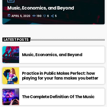
Music, Economics, and Beyond
today
APRIL 5, 2020
190
6
5
LATEST POSTS
Music, Economics, and Beyond
Practice in Public Makes Perfect: how
playing for your fans makes you better
The Complete Definition Of The Music