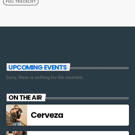
FULL TRACKLIST
UPCOMING EVENTS
Sorry, there is nothing for the moment.
ON THE AIR
Cerveza