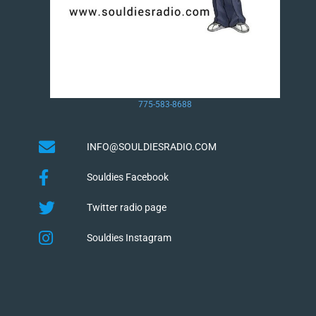
775-583-8688
INFO@SOULDIESRADIO.COM
Souldies Facebook
Twitter radio page
Souldies Instagram