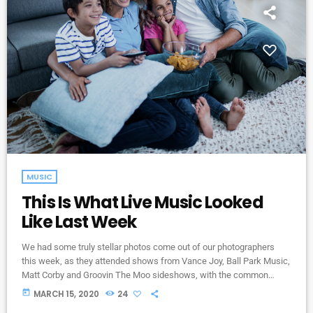
MUSIC
This Is What Live Music Looked
Like Last Week
We had some truly stellar photos come out of our photographers
this week, as they attended shows from Vance Joy, Ball Park Music,
Matt Corby and Groovin The Moo sideshows, with the common
theme being some amazing light shows. As Forbes notes, in the
today
MARCH 15, 2020
24
missive, Sixx and bandmates James Michael and DJ Ashba implore