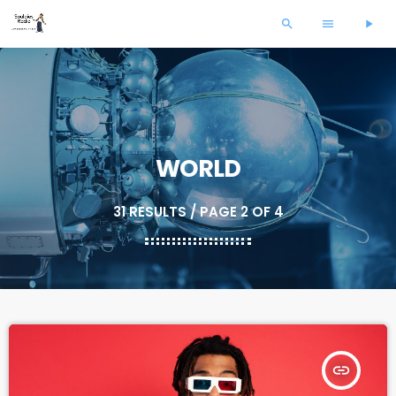
search
menu
play_arrow
WORLD
31 RESULTS / PAGE 2 OF 4
insert_link