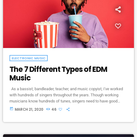
ELECTRONIC MUSIC
The 7 Different Types of EDM
Music
As a bassist, bandleader, teacher, and music copyist, I've worked
with hundreds of singers throughout the years. Though working
musicians know hundreds of tunes, singers need to have good
charts in order to have their music played the way they want. I define
today
MARCH 21, 2020
46
a "good chart" as a piece of written music that effectively tells the
musicians what they should play. Written music comes in seven
basic forms: chord […]