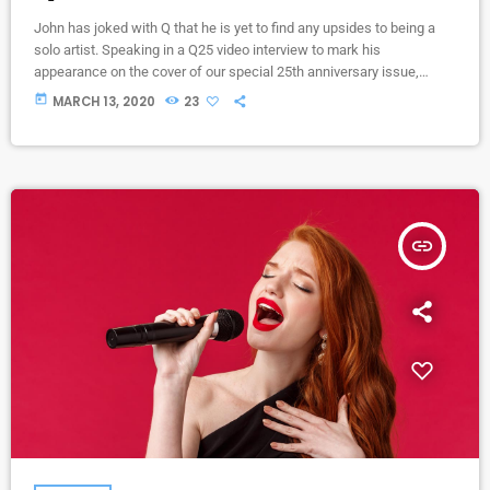
John has joked with Q that he is yet to find any upsides to being a
solo artist. Speaking in a Q25 video interview to mark his
appearance on the cover of our special 25th anniversary issue,
Q304, which is out now, the former Oasis leader. The Chief declares
today
MARCH 13, 2020
23
in the video interview you can watch above: “It’s more of a pain in
the arse [being solo] to be honest. […]
insert_link