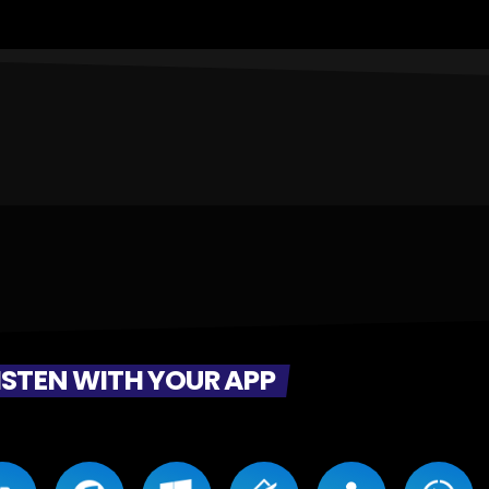
ISTEN WITH YOUR APP