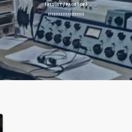
1 RESULT / PAGE 1 OF 1