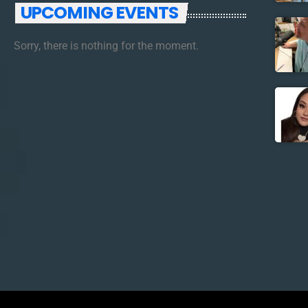
UPCOMING EVENTS
Sorry, there is nothing for the moment.