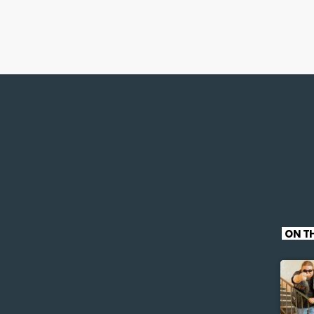
ON TH