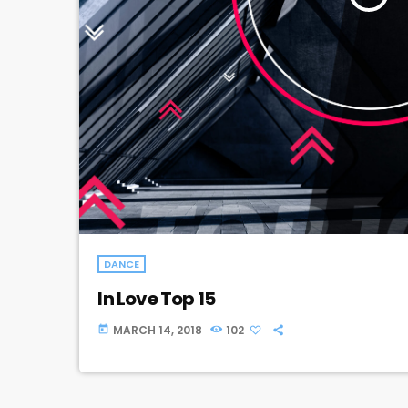
DANCE
In Love Top 15
MARCH 14, 2018
102
today