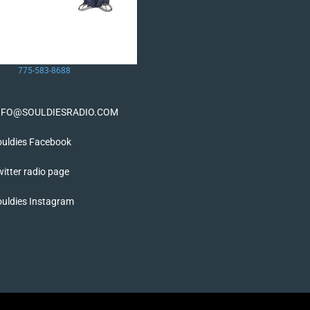
775-583-8688
NFO@SOULDIESRADIO.COM
ouldies Facebook
itter radio page
ouldies Instagram