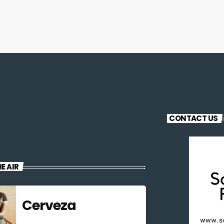
CONTACT US
E AIR
Cerveza