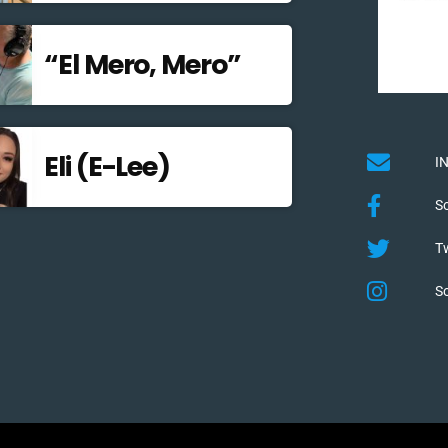
“El Mero, Mero”
Eli (E-Lee)
I
S
Tw
S