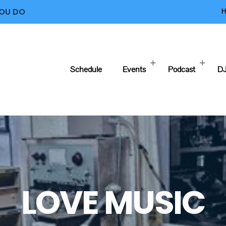
YOU DO
H
Schedule
Events
Podcast
DJ
LOVE MUSIC