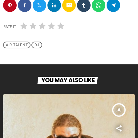
email
RATE IT
AIR TALENT
DJ
YOU MAY ALSO LIKE
person_outline