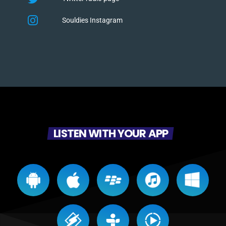
Souldies Instagram
LISTEN WITH YOUR APP