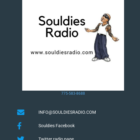
775-583-8688
INFO@SOULDIESRADIO.COM
Souldies Facebook
Twitter radio page