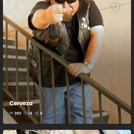
Cerveza
390
14
4