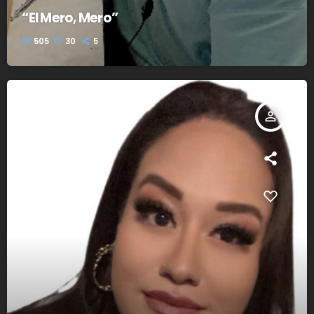
“El Mero, Mero”
505
30
5
person_outline