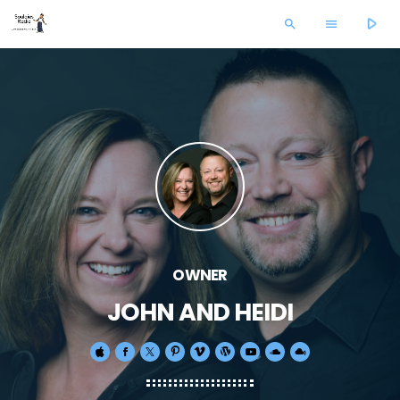
play_arrow
search
menu
OWNER
JOHN AND HEIDI