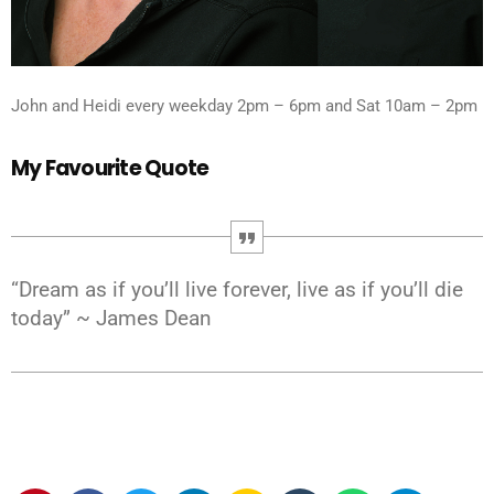
John and Heidi every weekday 2pm – 6pm and Sat 10am – 2pm
My Favourite Quote
“Dream as if you’ll live forever, live as if you’ll die
today” ~ James Dean