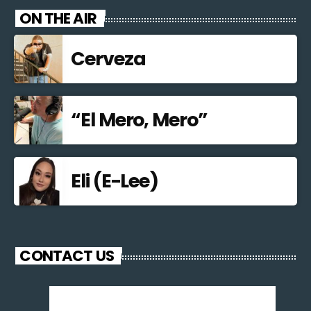
ON THE AIR
Cerveza
“El Mero, Mero”
Eli (E-Lee)
CONTACT US