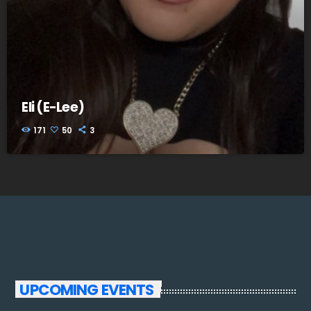
Eli (E-Lee)
171
50
3
UPCOMING EVENTS