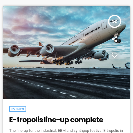
insert_link
EVENTS
E-tropolis line-up complete
The line-up for the industrial, EBM and synthpop festival E-tropolis in