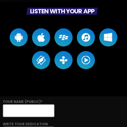
LISTEN WITH YOUR APP
YOUR NAME (PUBLIC)*
WRITE YOUR DEDICATION