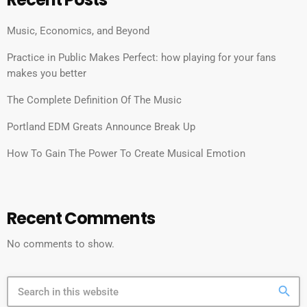
Music, Economics, and Beyond
Practice in Public Makes Perfect: how playing for your fans
makes you better
The Complete Definition Of The Music
Portland EDM Greats Announce Break Up
How To Gain The Power To Create Musical Emotion
Recent Comments
No comments to show.
search