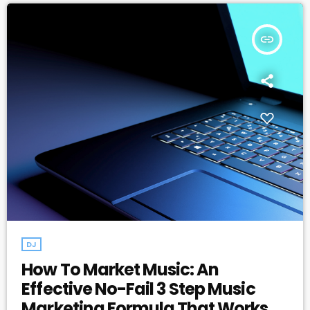
insert_link
DJ
How To Market Music: An
Effective No-Fail 3 Step Music
Marketing Formula That Works