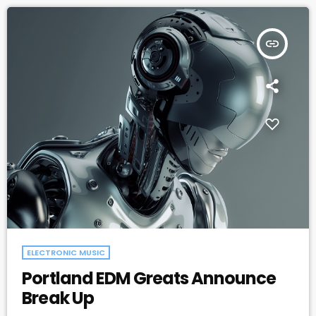
apocalyptic […]
insert_link
ELECTRONIC MUSIC
Portland EDM Greats Announce
Break Up