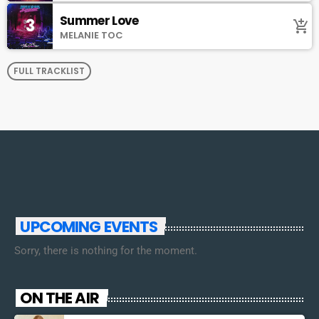
Summer Love
3
add_shopping_cart
MELANIE TOC
FULL TRACKLIST
UPCOMING EVENTS
Sorry, there is nothing for the moment.
ON THE AIR