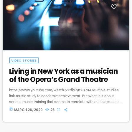
VIDEO STORIES
Living in New York as a musician
of the Opera’s Grand Theatre
https://www.youtube.com/watch?v=tfh8ynYS7X4 Multiple studies
link music study to academic achievement. But what is it about
serious music training that seems to correlate with outsize success
in other fields? The connection isn’t a coincidence. I know because I
today
MARCH 26, 2020
28
asked. I put the question to top-flight professionals in industries
from tech to finance to media, all of whom had serious (if often
little-known) past lives as musicians. Almost all made a connection
between […]