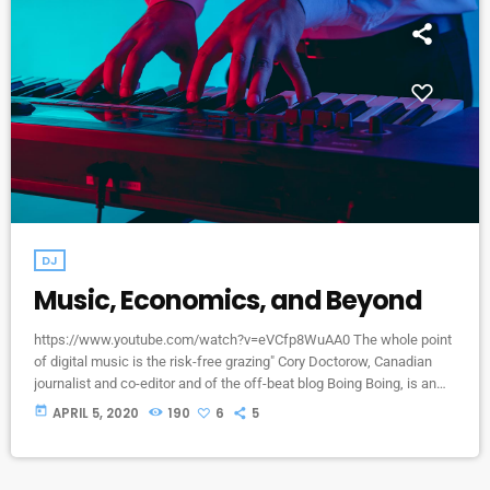
DJ
Music, Economics, and Beyond
https://www.youtube.com/watch?v=eVCfp8WuAA0 The whole point
of digital music is the risk-free grazing" Cory Doctorow, Canadian
journalist and co-editor and of the off-beat blog Boing Boing, is an
activist in favor of liberalizing copyright laws and a proponent of the
today
APRIL 5, 2020
190
6
5
Creative Commons non-profit organization devoted to expanding the
range of creative works available for others to build upon legally and
to share. Doctorow and others continue to write prolifically about the