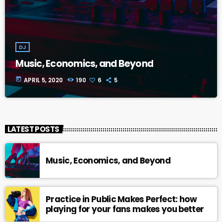
DJ
Music, Economics, and Beyond
today
APRIL 5, 2020
190
6
5
LATEST POSTS
Music, Economics, and Beyond
Practice in Public Makes Perfect: how
playing for your fans makes you better