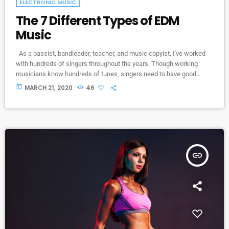
ELECTRONIC MUSIC
The 7 Different Types of EDM
Music
As a bassist, bandleader, teacher, and music copyist, I've worked
with hundreds of singers throughout the years. Though working
musicians know hundreds of tunes, singers need to have good
charts in order to have their music played the way they want. I define
today
MARCH 21, 2020
46
a "good chart" as a piece of written music that effectively tells the
musicians what they should play. Written music comes in seven
basic forms: chord […]
insert_link