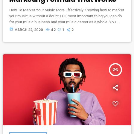
How To Market Your Music More Effectively Knowing how to market
your music is without a doubt THE most important thing you can do
for your music business and your music career as a whole. You
know it's something that must be handled and if you're not making
today
MARCH 22, 2020
42
1
2
efforts to learn how to market your music more effectively then you
should know that, at the very least, nothing serious will […]
insert_link