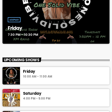
HYPHY
Friday
7:30 PM - 10:30 PM
UPCOMING SHOWS
Friday
10:00 AM - 11:00 AM
Saturday
4:00 PM - 5:00 PM