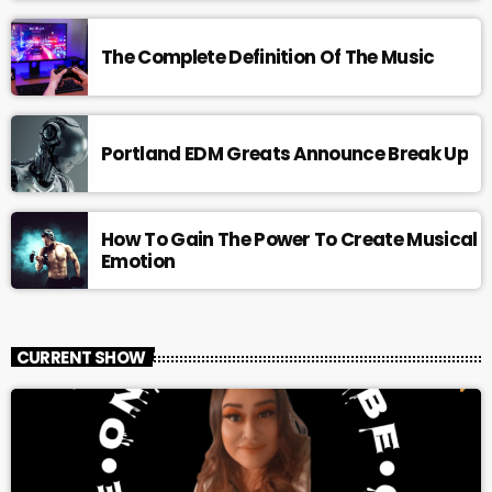
The Complete Definition Of The Music
Portland EDM Greats Announce Break Up
How To Gain The Power To Create Musical
Emotion
CURRENT SHOW