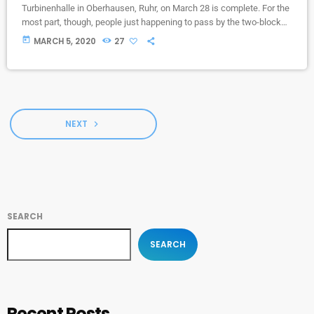
Turbinenhalle in Oberhausen, Ruhr, on March 28 is complete. For the
most part, though, people just happening to pass by the two-block
campus during Public Practice sessions are at the best advantage
today
MARCH 5, 2020
27
to enjoy the notes in the air, mixing with the environment. “We
organize it so that several musicians are playing concurrently, in
different areas of the campus,” […]
NEXT
navigate_next
SEARCH
SEARCH
Recent Posts