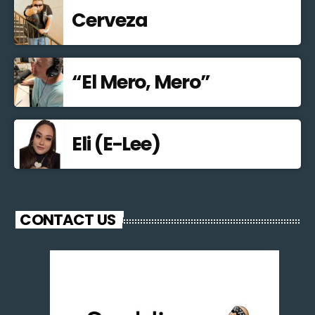
Cerveza
“El Mero, Mero”
Eli (E-Lee)
CONTACT US