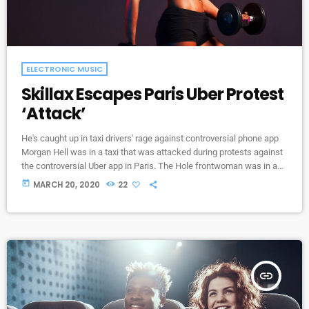
ELECTRONIC MUSIC
Skillax Escapes Paris Uber Protest
‘Attack’
He's caught up in taxi drivers' rage against controversial phone app
Morgan Hell was in a taxi that was attacked during protests against
the controversial Uber app in Paris. The Hole frontwoman was in a
cab from Charles de Gaulle airport to the centre of the French capital
today
MARCH 20, 2020
22
when it was attacked with metal bats and rocks, she says. And she
adds that her driver was at one point "taken […]
insert_link