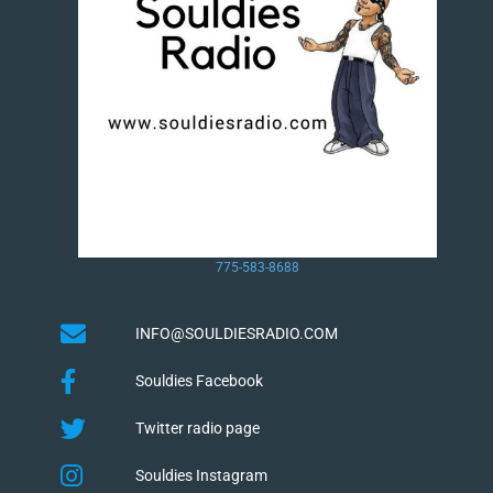
775-583-8688
INFO@SOULDIESRADIO.COM
Souldies Facebook
Twitter radio page
Souldies Instagram