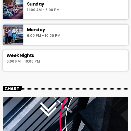
Sunday
11:00 AM - 6:00 PM
Monday
6:00 PM - 10:00 PM
Week Nights
6:00 PM - 10:00 PM
CHART