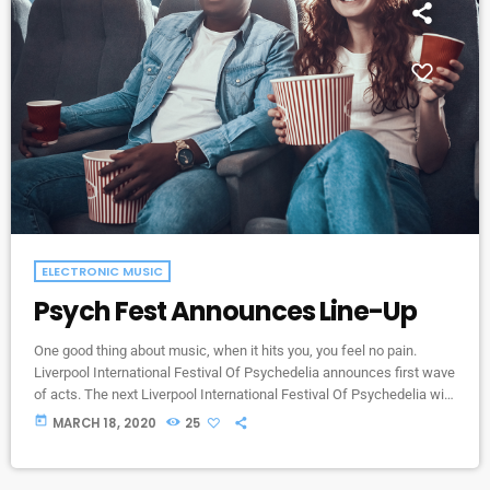
ELECTRONIC MUSIC
Psych Fest Announces Line-Up
One good thing about music, when it hits you, you feel no pain.
Liverpool International Festival Of Psychedelia announces first wave
of acts. The next Liverpool International Festival Of Psychedelia will
take place from 23–24 September. Now in its fifth year, the festival
today
MARCH 18, 2020
25
describes itself as a “pan-continental celebration of audio-futurists,
operating at the bleeding edge of today’s psychedelic renaissance”.
Artists on the bill include Super Furry Animals, Demdike Stare, […]