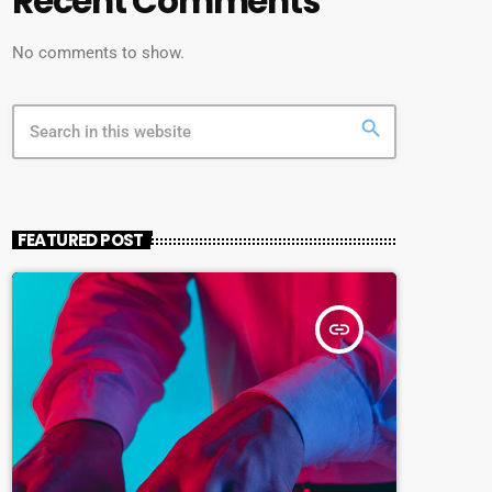
Recent Comments
No comments to show.
search
FEATURED POST
insert_link