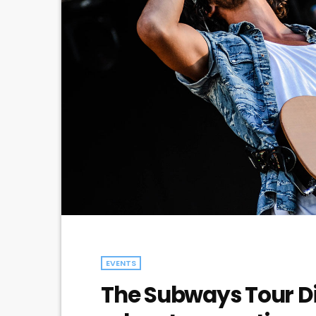
EVENTS
The Subways Tour Di