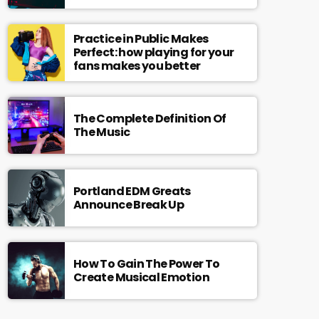
Practice in Public Makes
Perfect: how playing for your
fans makes you better
The Complete Definition Of
The Music
Portland EDM Greats
Announce Break Up
How To Gain The Power To
Create Musical Emotion