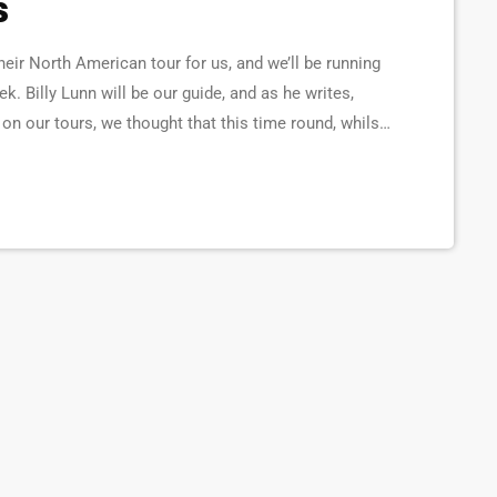
s
ir North American tour for us, and we’ll be running
ek. Billy Lunn will be our guide, and as he writes,
n our tours, we thought that this time round, whilst
a diary of all our happenings. As well as being […]