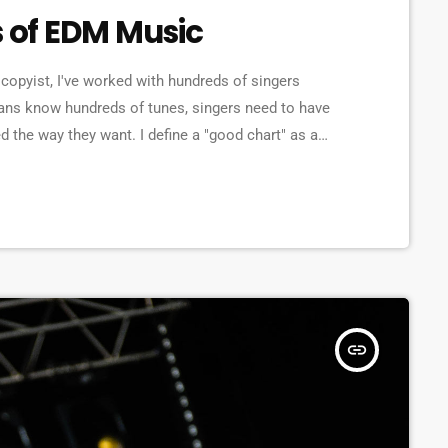
s of EDM Music
copyist, I've worked with hundreds of singers
ans know hundreds of tunes, singers need to have
d the way they want. I define a "good chart" as a
the musicians what they should play. Written music
insert_link