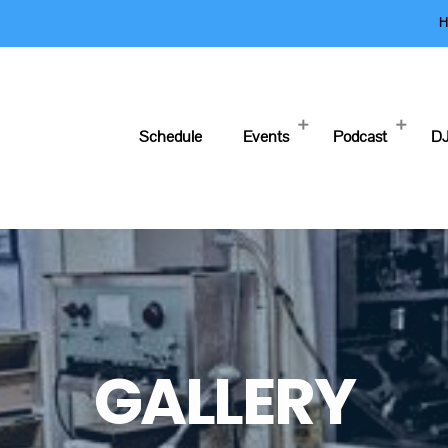
H
Schedule
Events
Podcast
DJ
GALLERY