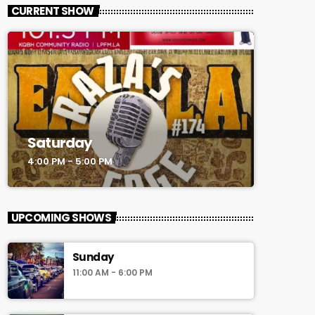
CURRENT SHOW
Saturday
4:00 PM - 5:00 PM
UPCOMING SHOWS
Sunday
11:00 AM - 6:00 PM