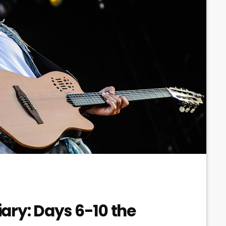
ary: Days 6-10 the