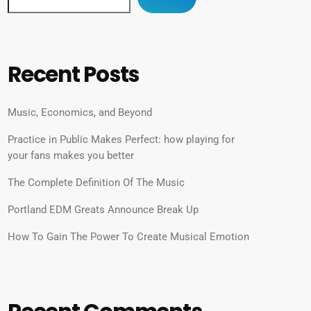
Recent Posts
Music, Economics, and Beyond
Practice in Public Makes Perfect: how playing for
your fans makes you better
The Complete Definition Of The Music
Portland EDM Greats Announce Break Up
How To Gain The Power To Create Musical Emotion