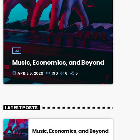
DJ
Music, Economics, and Beyond
APRIL 5, 2020
190
6
5
today
LATEST POSTS
Music, Economics, and Beyond