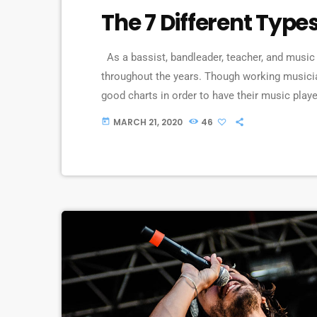
The 7 Different Type
As a bassist, bandleader, teacher, and music 
throughout the years. Though working musici
good charts in order to have their music playe
piece of written music that effectively tells 
MARCH 21, 2020
46
today
comes in seven basic forms: chord […]