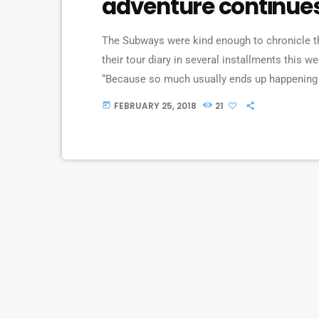
adventure continue
The Subways were kind enough to chronicle the
their tour diary in several installments this we
“Because so much usually ends up happening o
we’re on our exciting US/Canada tour, I’d keep 
FEBRUARY 25, 2018
21
today