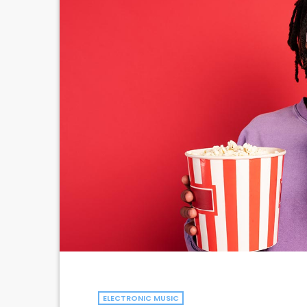
ELECTRONIC MUSIC