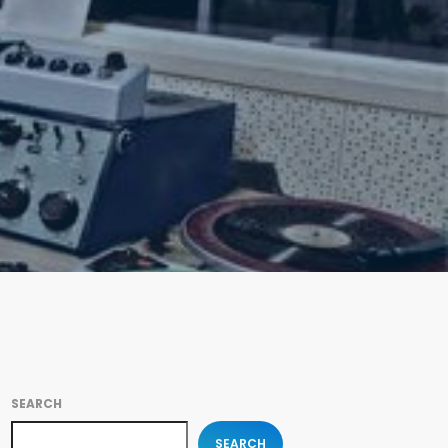
SEARCH
SEARCH