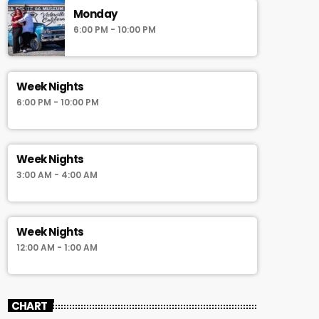
Monday
6:00 PM - 10:00 PM
Week Nights
6:00 PM - 10:00 PM
Week Nights
3:00 AM - 4:00 AM
Week Nights
12:00 AM - 1:00 AM
CHART