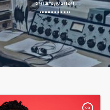
2 RESULTS / PAGE 1 OF 1
insert_link